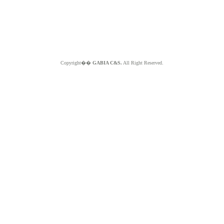
Copyright��
GABIA C&S.
All Right Reserved.